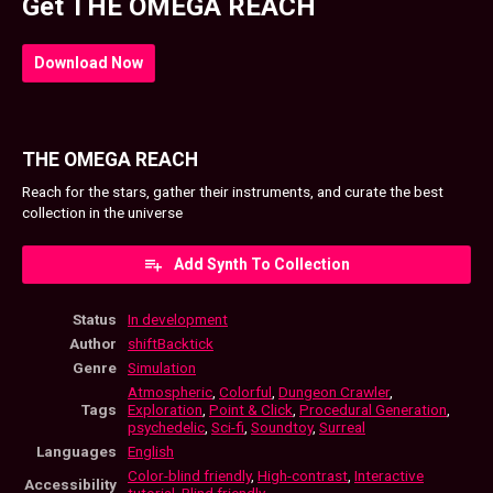
Get THE OMEGA REACH
Download Now
THE OMEGA REACH
Reach for the stars, gather their instruments, and curate the best
collection in the universe
Add Synth To Collection
Status
In development
Author
shiftBacktick
Genre
Simulation
Atmospheric
,
Colorful
,
Dungeon Crawler
,
Tags
Exploration
,
Point & Click
,
Procedural Generation
,
psychedelic
,
Sci-fi
,
Soundtoy
,
Surreal
Languages
English
Color-blind friendly
,
High-contrast
,
Interactive
Accessibility
tutorial
,
Blind friendly