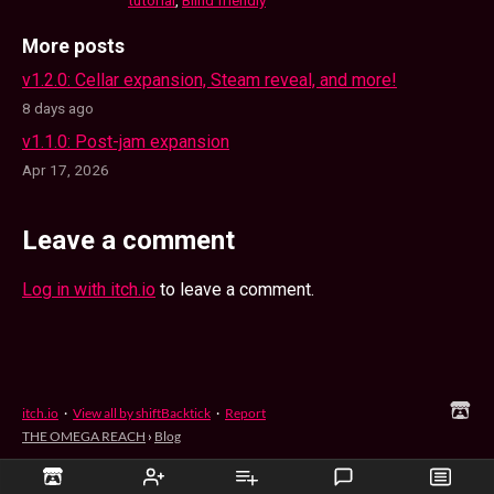
More posts
v1.2.0: Cellar expansion, Steam reveal, and more!
8 days ago
v1.1.0: Post-jam expansion
Apr 17, 2026
Leave a comment
Log in with itch.io
to leave a comment.
itch.io
·
View all by shiftBacktick
·
Report
THE OMEGA REACH
›
Blog