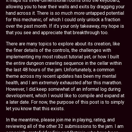
it maps its three-dimensional rooms onto the keyboard,
allowing you to hear their walls and exits by dragging your
hand across it. There is
so much more
untapped potential
for this mechanic, of which I could only unlock a fraction
over the past month. If it’s your only takeaway, my hope is
that you see and appreciate that breakthrough too.
There are many topics to explore about its creation, like
the finer details of the controls, the challenges with
implementing my most robust tutorial yet, or how I built
the
entire
dungeon crawling sequence in the cellar within
the last 48 hours of the jam. Unfortunately, a common
theme across my recent updates has been my mental
health, and I am
extremely
exhausted after this marathon.
However, I did keep somewhat of an informal log during
development, which I would like to compile and expand at
a later date. For now, the purpose of this post is to simply
let you know that this exists.
In the meantime, please join me in playing, rating, and
reviewing all of the other 32 submissions to the jam. I am