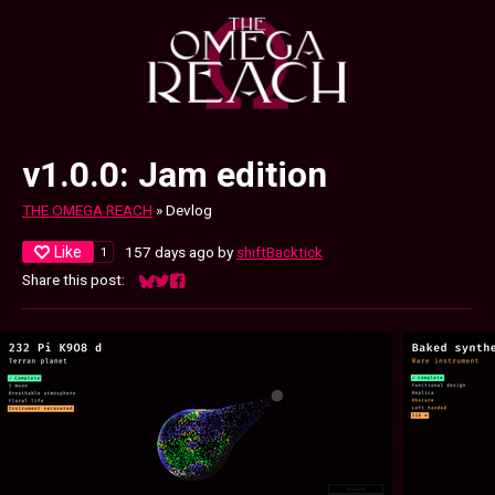
v1.0.0: Jam edition
THE OMEGA REACH
»
Devlog
Like
157 days ago
by
shiftBacktick
1
Share this post:
Share on Bluesky
Share on Twitter
Share on Facebook