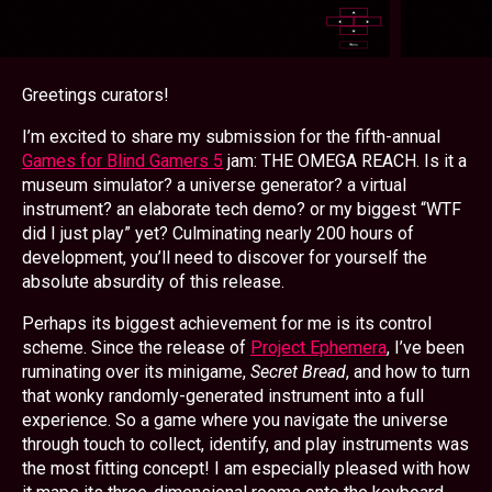
Greetings curators!
I’m excited to share my submission for the fifth-annual
Games for Blind Gamers 5
jam: THE OMEGA REACH. Is it a
museum simulator? a universe generator? a virtual
instrument? an elaborate tech demo? or my biggest
WTF
did I just play
yet? Culminating nearly 200 hours of
development, you’ll need to discover for yourself the
absolute absurdity of this release.
Perhaps its biggest achievement for me is its control
scheme. Since the release of
Project Ephemera
, I’ve been
ruminating over its minigame,
Secret Bread
, and how to turn
that wonky randomly-generated instrument into a full
experience. So a game where you navigate the universe
through touch to collect, identify, and play instruments was
the most fitting concept! I am especially pleased with how