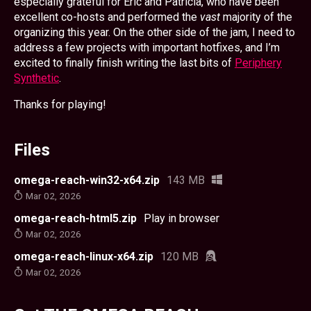
especially grateful for Eric and Patricia, who have been
excellent co-hosts and performed the
vast
majority of the
organizing this year. On the other side of the jam, I need to
address a few projects with important hotfixes, and I’m
excited to finally finish writing the last bits of
Periphery
Synthetic
.
Thanks for playing!
Files
omega-reach-win32-x64.zip
143 MB
Mar 02, 2026
omega-reach-html5.zip
Play in browser
Mar 02, 2026
omega-reach-linux-x64.zip
120 MB
Mar 02, 2026