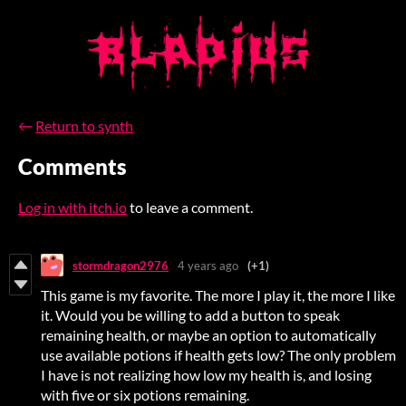
←
Return to synth
Comments
Log in with itch.io
to leave a comment.
stormdragon2976
4 years ago
(+1)
This game is my favorite. The more I play it, the more I like
it. Would you be willing to add a button to speak
remaining health, or maybe an option to automatically
use available potions if health gets low? The only problem
I have is not realizing how low my health is, and losing
with five or six potions remaining.