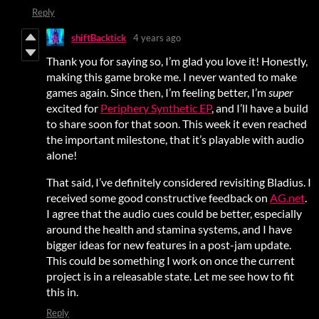
Reply
shiftBacktick
4 years ago
Thank you for saying so, I’m glad you love it! Honestly,
making this game broke me. I never wanted to make
games again. Since then, I’m feeling better, I’m
super
excited for
Periphery Synthetic EP
, and I’ll have a build
to share soon for that soon. This week it even reached
the important milestone, that it’s playable with audio
alone!
That said, I’ve definitely considered revisiting Bladius. I
received some good constructive feedback on
AG.net
.
I agree that the audio cues could be better, especially
around the health and stamina systems, and I have
bigger ideas for new features in a post-jam update.
This could be something I work on once the current
project is in a releasable state. Let me see how to fit
this in.
Reply