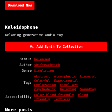
Download Now
Kaleidophone
Relaxing generative audio toy
Add Synth To Collection
Status
Released
Author
shiftBacktick
Genre
Simulation
Abstract
,
Atmospheric
,
binaural
,
Colorful
,
Experimental
,
Tags
Exploration
,
Pixel Art
,
psychedelic
,
Relaxing
,
Soundtoy
Color-blind friendly
,
Blind
Accessibility
friendly
,
Textless
More posts