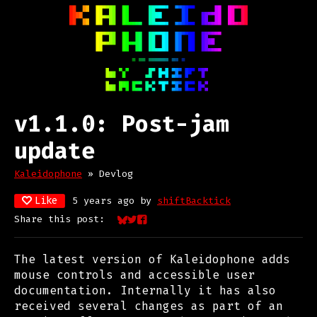
v1.1.0: Post-jam
update
Kaleidophone
»
Devlog
Like
5 years ago
by
shiftBacktick
Share this post:
Share on Bluesky
Share on Twitter
Share on Facebook
The latest version of Kaleidophone adds
mouse controls and accessible user
documentation. Internally it has also
received several changes as part of an