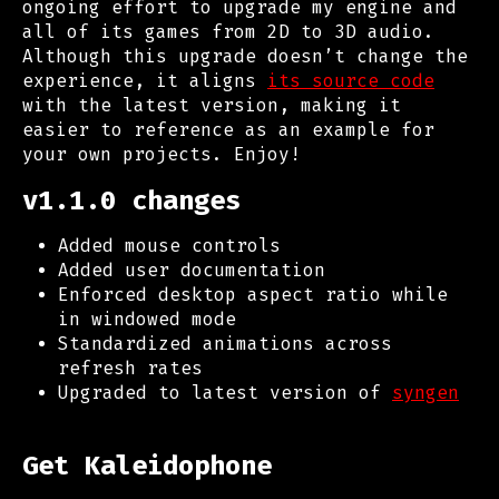
ongoing effort to upgrade my engine and
all of its games from 2D to 3D audio.
Although this upgrade doesn’t change the
experience, it aligns
its source code
with the latest version, making it
easier to reference as an example for
your own projects. Enjoy!
v1.1.0 changes
Added mouse controls
Added user documentation
Enforced desktop aspect ratio while
in windowed mode
Standardized animations across
refresh rates
Upgraded to latest version of
syngen
Get Kaleidophone