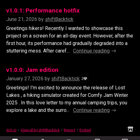
v1.0.1: Performance hotfix
June 21, 2026
by
shiftBacktick
Greetings hikers! Recently I wanted to showcase this
project on a screen for an all-day event. However, after the
first hour, its performance had gradually degraded into a
stuttering mess. After caref...
Continue reading
v1.0.0: Jam edition
January 27, 2026
by
shiftBacktick
2
Greetings! I’m excited to announce the release of Lost
Lakes , a hiking simulator created for Comfy Jam Winter
2025 . In this love letter to my annual camping trips, you
explore a lake and the surro...
Continue reading
itch.io
·
View all by shiftBacktick
·
Report
·
Embed