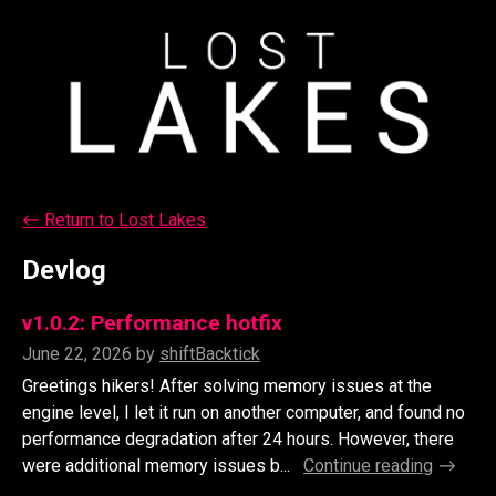
←
Return to Lost Lakes
Devlog
v1.0.2: Performance hotfix
June 22, 2026
by
shiftBacktick
Greetings hikers! After solving memory issues at the
engine level, I let it run on another computer, and found no
performance degradation after 24 hours. However, there
were additional memory issues b...
Continue reading