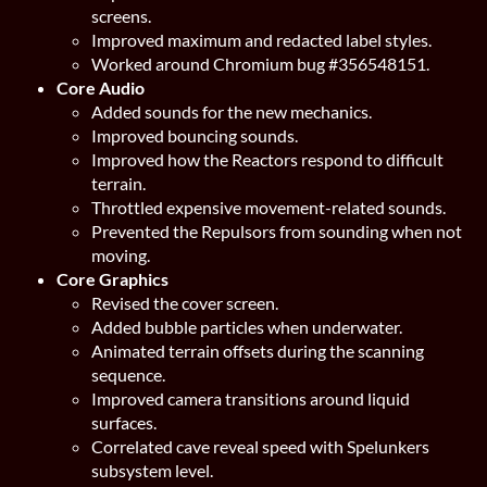
screens.
Improved maximum and redacted label styles.
Worked around Chromium bug #356548151.
Core Audio
Added sounds for the new mechanics.
Improved bouncing sounds.
Improved how the Reactors respond to difficult
terrain.
Throttled expensive movement-related sounds.
Prevented the Repulsors from sounding when not
moving.
Core Graphics
Revised the cover screen.
Added bubble particles when underwater.
Animated terrain offsets during the scanning
sequence.
Improved camera transitions around liquid
surfaces.
Correlated cave reveal speed with Spelunkers
subsystem level.