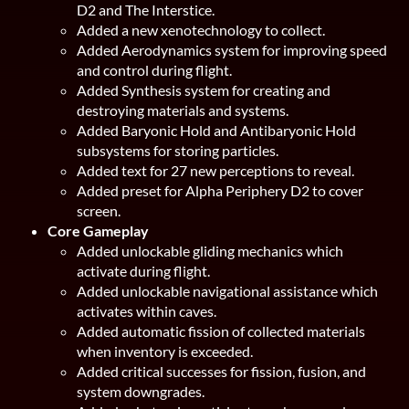
D2 and The Interstice.
Added a new xenotechnology to collect.
Added Aerodynamics system for improving speed
and control during flight.
Added Synthesis system for creating and
destroying materials and systems.
Added Baryonic Hold and Antibaryonic Hold
subsystems for storing particles.
Added text for 27 new perceptions to reveal.
Added preset for Alpha Periphery D2 to cover
screen.
Core Gameplay
Added unlockable gliding mechanics which
activate during flight.
Added unlockable navigational assistance which
activates within caves.
Added automatic fission of collected materials
when inventory is exceeded.
Added critical successes for fission, fusion, and
system downgrades.