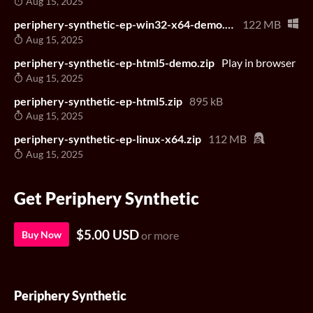
Aug 15, 2025
periphery-synthetic-ep-win32-x64-demo.zip
122 MB
Aug 15, 2025
periphery-synthetic-ep-html5-demo.zip
Play in browser
Aug 15, 2025
periphery-synthetic-ep-html5.zip
895 kB
Aug 15, 2025
periphery-synthetic-ep-linux-x64.zip
112 MB
Aug 15, 2025
Get Periphery Synthetic
$5.00 USD
Buy Now
or more
Periphery Synthetic