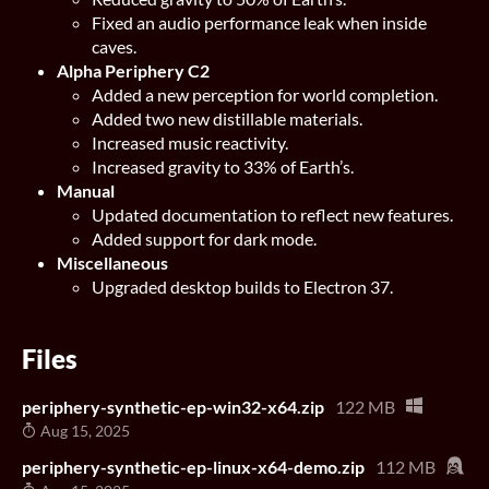
Fixed an audio performance leak when inside
caves.
Alpha Periphery C2
Added a new perception for world completion.
Added two new distillable materials.
Increased music reactivity.
Increased gravity to 33% of Earth’s.
Manual
Updated documentation to reflect new features.
Added support for dark mode.
Miscellaneous
Upgraded desktop builds to Electron 37.
Files
periphery-synthetic-ep-win32-x64.zip
122 MB
Aug 15, 2025
periphery-synthetic-ep-linux-x64-demo.zip
112 MB