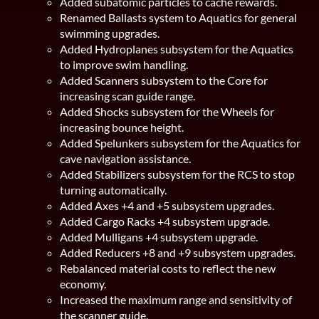
Added subatomic particles to cache rewards.
Renamed Ballasts system to Aquatics for general
swimming upgrades.
Added Hydroplanes subsystem for the Aquatics
to improve swim handling.
Added Scanners subsystem to the Core for
increasing scan guide range.
Added Shocks subsystem for the Wheels for
increasing bounce height.
Added Spelunkers subsystem for the Aquatics for
cave navigation assistance.
Added Stabilizers subsystem for the RCS to stop
turning automatically.
Added Axes +4 and +5 subsystem upgrades.
Added Cargo Racks +4 subsystem upgrade.
Added Mulligans +4 subsystem upgrade.
Added Reducers +8 and +9 subsystem upgrades.
Rebalanced material costs to reflect the new
economy.
Increased the maximum range and sensitivity of
the scanner guide.