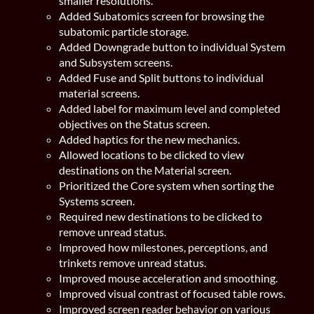
smaller resolutions.
Added Subatomics screen for browsing the
subatomic particle storage.
Added Downgrade button to individual System
and Subsystem screens.
Added Fuse and Split buttons to individual
material screens.
Added label for maximum level and completed
objectives on the Status screen.
Added haptics for the new mechanics.
Allowed locations to be clicked to view
destinations on the Material screen.
Prioritized the Core system when sorting the
Systems screen.
Required new destinations to be clicked to
remove unread status.
Improved how milestones, perceptions, and
trinkets remove unread status.
Improved mouse acceleration and smoothing.
Improved visual contrast of focused table rows.
Improved screen reader behavior on various