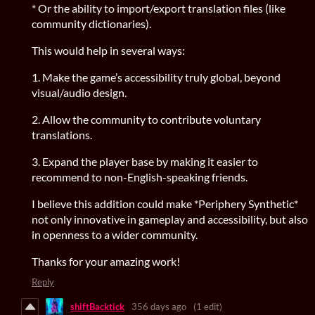
* Or the ability to import/export translation files (like
community dictionaries).
This would help in several ways:
1. Make the game’s accessibility truly global, beyond
visual/audio design.
2. Allow the community to contribute voluntary
translations.
3. Expand the player base by making it easier to
recommend to non-English-speaking friends.
I believe this addition could make *Periphery Synthetic*
not only innovative in gameplay and accessibility, but also
in openness to a wider community.
Thanks for your amazing work!
Reply
shiftBacktick
356 days ago
(1 edit)