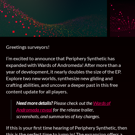
Greetings surveyors!
I’m excited to announce that Periphery Synthetic has
expanded with Wards of Andromeda! After more than a
year of development, it nearly doubles the size of the EP.
Explore two new worlds, synthesize new gliding and
crafting abilities, and uncover a deeper past in this free
content update for all players.
Need more details?
Please check out the
Wards of
Andromeda reveal
for the release trailer,
screenshots, and summaries of key changes.
If this is your first time hearing of Periphery Synthetic, then
this is the perfect time to jump in! The expansion offers a