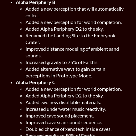
Alpha Periphery B
Added a new perception that will automatically
collect.
Added a new perception for world completion.
Added Alpha Periphery D2 to the sky.
Renamed the Landing Site to the Embryonic
Crater.
Improved distance modeling of ambient sand
sounds.
Increased gravity to 75% of Earth’s.
Added alternative ways to gain certain
perceptions in Prototype Mode.
Alpha Periphery C
Added a new perception for world completion.
Added Alpha Periphery D2 to the sky.
Added two new distillable materials.
Increased underwater music reactivity.
Improved cave sound placement.
Improved cave scan sound sequence.
Doubled chance of xenotech inside caves.
Reduced gravity to 50% of Earth’s.