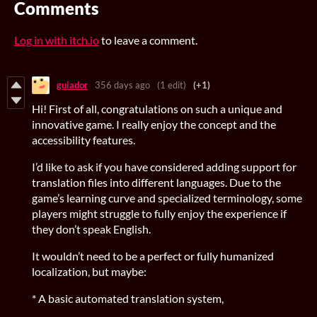
Comments
Log in with itch.io
to leave a comment.
guiador
356 days ago
(1 edit)
(+1)
Hi! First of all, congratulations on such a unique and
innovative game. I really enjoy the concept and the
accessibility features.
I’d like to ask if you have considered adding support for
translation files into different languages. Due to the
game’s learning curve and specialized terminology, some
players might struggle to fully enjoy the experience if
they don’t speak English.
It wouldn’t need to be a perfect or fully humanized
localization, but maybe:
* A basic automated translation system,