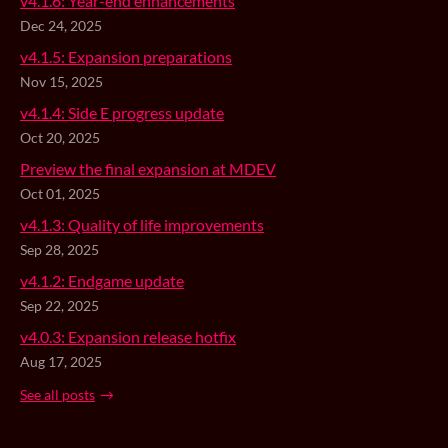
v4.1.6: Year-end enhancements
Dec 24, 2025
v4.1.5: Expansion preparations
Nov 15, 2025
v4.1.4: Side E progress update
Oct 20, 2025
Preview the final expansion at MDEV
Oct 01, 2025
v4.1.3: Quality of life improvements
Sep 28, 2025
v4.1.2: Endgame update
Sep 22, 2025
v4.0.3: Expansion release hotfix
Aug 17, 2025
See all posts