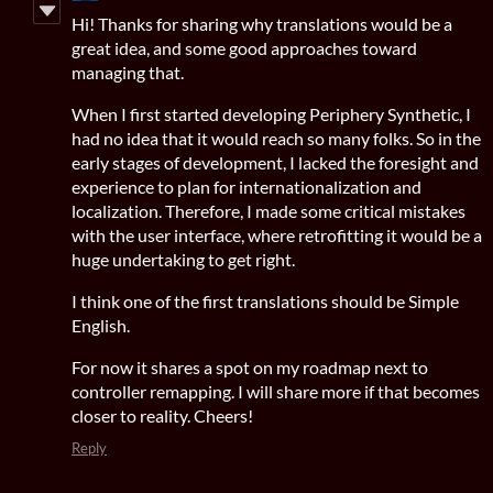
Hi! Thanks for sharing why translations would be a
great idea, and some good approaches toward
managing that.
When I first started developing Periphery Synthetic, I
had no idea that it would reach so many folks. So in the
early stages of development, I lacked the foresight and
experience to plan for internationalization and
localization. Therefore, I made some critical mistakes
with the user interface, where retrofitting it would be a
huge undertaking to get right.
I think one of the first translations should be Simple
English.
For now it shares a spot on my roadmap next to
controller remapping. I will share more if that becomes
closer to reality. Cheers!
Reply