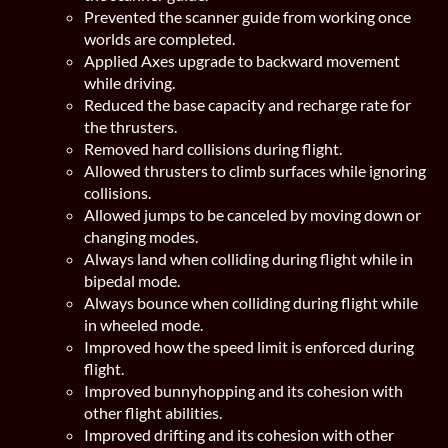
Prevented the scanner guide from working once
worlds are completed.
Applied Axes upgrade to backward movement
while driving.
Reduced the base capacity and recharge rate for
the thrusters.
Removed hard collisions during flight.
Allowed thrusters to climb surfaces while ignoring
collisions.
Allowed jumps to be canceled by moving down or
changing modes.
Always land when colliding during flight while in
bipedal mode.
Always bounce when colliding during flight while
in wheeled mode.
Improved how the speed limit is enforced during
flight.
Improved bunnyhopping and its cohesion with
other flight abilities.
Improved drifting and its cohesion with other