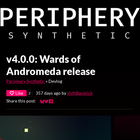
v4.0.0: Wards of
Andromeda release
Periphery Synthetic
»
Devlog
Like
357 days ago
by
shiftBacktick
2
Share this post:
Share on Bluesky
Share on Twitter
Share on Facebook