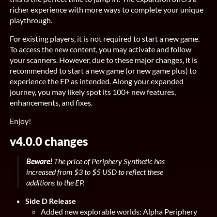
richer experience with more ways to complete your unique
playthrough.
For existing players, it is not required to start a new game.
To access the new content, you may activate and follow
your scanners. However, due to these major changes, it is
recommended to start a new game (or new game plus) to
experience the EP as intended. Along your expanded
journey, you may likely spot its 100+ new features,
enhancements, and fixes.
Enjoy!
v4.0.0 changes
Beware!
The price of Periphery Synthetic has
increased from $3 to $5 USD to reflect these
additions to the EP.
Side D Release
Added new explorable worlds: Alpha Periphery