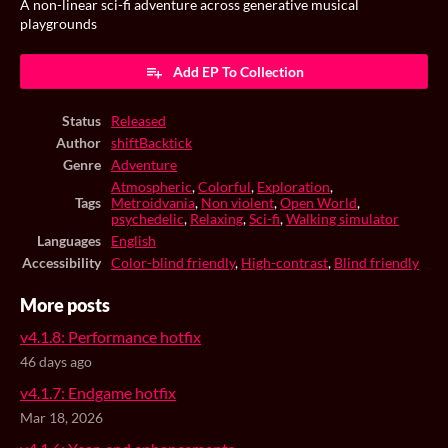
A non-linear sci-fi adventure across generative musical
playgrounds
Add EP To Collection
Status
Released
Author
shiftBacktick
Genre
Adventure
Atmospheric
,
Colorful
,
Exploration
,
Tags
Metroidvania
,
Non violent
,
Open World
,
psychedelic
,
Relaxing
,
Sci-fi
,
Walking simulator
Languages
English
Accessibility
Color-blind friendly
,
High-contrast
,
Blind friendly
More posts
v4.1.8: Performance hotfix
46 days ago
v4.1.7: Endgame hotfix
Mar 18, 2026