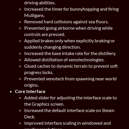
driving abilities.
Increased the timer for bunnyhopping and firing
Mulligans.
Removed hard collisions against sea floors.
Prevented going airborne when driving while
controls are pressed.
Applied brakes only when explicitly braking or
suddenly changing direction.
Increased the base intake rate for the distillery.
Allowed distillation of xenotechnologies.
Glued caches to dynamic terrain to prevent soft
progress locks.
Prevented xenotech from spawning near world
origins.
Core Interface
Added slider for adjusting the interface scale to
the Graphics screen.
Increased the default interface scale on Steam
Deck.
Improved interface scaling in windowed and