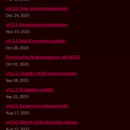
v4.1.6: Year-end enhancements
Dec 24, 2025
v4.1.5: Expansion preparations
Nov 15, 2025
v4.1.4: Side E progress update
Oct 20, 2025
Preview the final expansion at MDEV
Oct 01, 2025
v4.1.3: Quality of life improvements
Sep 28, 2025
v4.1.2: Endgame update
Sep 22, 2025
v4.0.3: Expansion release hotfix
Aug 17, 2025
v4.0.0: Wards of Andromeda release
Aug 15, 2025