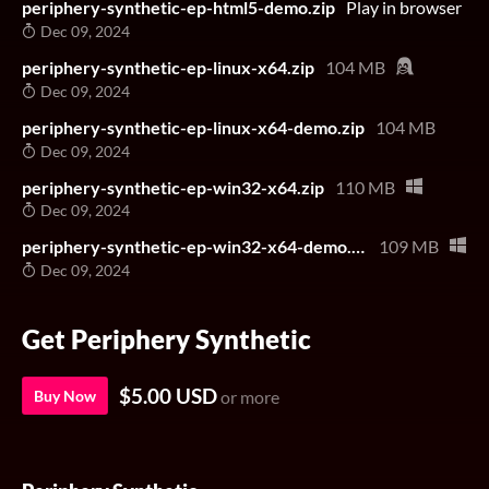
periphery-synthetic-ep-html5-demo.zip
Play in browser
Dec 09, 2024
periphery-synthetic-ep-linux-x64.zip
104 MB
Dec 09, 2024
periphery-synthetic-ep-linux-x64-demo.zip
104 MB
Dec 09, 2024
periphery-synthetic-ep-win32-x64.zip
110 MB
Dec 09, 2024
periphery-synthetic-ep-win32-x64-demo.zip
109 MB
Dec 09, 2024
Get Periphery Synthetic
$5.00 USD
Buy Now
or more