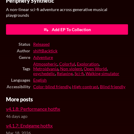
Periphery Synthetic
A non-linear sci-fi adventure across generative musical
playgrounds
Add EP To Collection
Status
Released
Author
shiftBacktick
Genre
Adventure
Atmospheric
,
Colorful
,
Exploration
,
Tags
Metroidvania
,
Non violent
,
Open World
,
psychedelic
,
Relaxing
,
Sci-fi
,
Walking simulator
Languages
English
Accessibility
Color-blind friendly
,
High-contrast
,
Blind friendly
More posts
v4.1.8: Performance hotfix
46 days ago
v4.1.7: Endgame hotfix
Mar 18, 2026