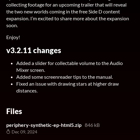
collecting footage for an upcoming trailer that will reveal
the two new worlds coming in the free Side D content
expansion. I’m excited to share more about the expansion
soon.
Enjoy!
v3.2.11 changes
Added a slider for collectable volume to the Audio
Mixer screen.
Added some screenreader tips to the manual.
Fixed an issue with drawing stars at higher draw
distances.
Files
periphery-synthetic-ep-html5.zip
846 kB
Dec 09, 2024