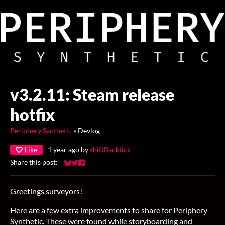
v3.2.11: Steam release
hotfix
Periphery Synthetic
»
Devlog
Like
1 year ago
by
shiftBacktick
Share this post:
Share on Bluesky
Share on Twitter
Share on Facebook
Greetings surveyors!
Here are a few extra improvements to share for Periphery
Synthetic. These were found while storyboarding and