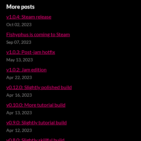
More posts
v1.0.4: Steam release
Oct 02, 2023
Fishyphus is coming to Steam
Sep 07, 2023
v1.0.3: Post-jam hotfix
May 13, 2023
v1.0.2: Jam edition
Apr 22, 2023
v0.12.0: Slightly polished build
Apr 16, 2023
v0.10.0: More tutorial build
Apr 13, 2023
v0.9.0: Slightly tutorial build
Apr 12, 2023
v0.8.0: Slightly skillful build