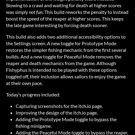
Slowing to a crawl and waiting for death at higher scores
was
simply not fun
. This build reworks the penalty to instead
boost the speed of the reaper at higher scores. This keeps
the late game interesting by forcing death sooner.
This build also adds two additional accessibility options to
the Settings screen. A new toggle for Prototype Mode
restores the simpler fishing mechanic from the first several
builds. And a new toggle for Peaceful Mode removes the
reaper and death mechanics from the game. Although
Fishyphus is intended to be played with these options
toggled off, their inclusion allows sailors to enjoy the game
at their own pace.
Today’s progress included:
Capturing screenshots for the itch.io page.
Improving the design of the itch.io page.
Adding the Prototype Mode toggle to bypass the
fishing minigame.
Adding the Peaceful Mode toggle to bypass the reaper.