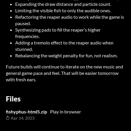
Expanding the draw distance and particle count.
Limiting the visible fish to only the audible ones.
Refactoring the reaper audio to work while the game is
paused.
Synthesizing pads to fill the reaper’s higher
frequencies.
Adding a tremolo effect to the reaper audio when
stunned.
Rebalancing the weight penalty for fun, not realism.
Future builds will continue to iterate on the new music and
general game pace and feel. That will be easier tomorrow
with fresh ears.
Files
fishyphus-html5.zip
Play in browser
Apr 14, 2023