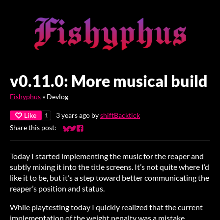
v0.11.0: More musical build
Fishyphus
»
Devlog
Like
3 years ago
by
shiftBacktick
1
Share this post:
Share on Bluesky
Share on Twitter
Share on Facebook
Today I started implementing the music for the reaper and
subtly mixing it into the title screens. It’s not quite where I’d
like it to be, but it’s a step toward better communicating the
reaper’s position and status.
While playtesting today I quickly realized that the current
implementation of the weight penalty was a mistake.