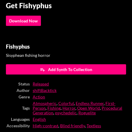
Get Fishyphus
Download Now
Fishyphus
Sisyphean fishing horror
Add Synth To Collection
Status
Released
Author
shiftBacktick
Genre
Action
Atmospheric
,
Colorful
,
Endless Runner
,
First-
Tags
Person
,
Fishing
,
Horror
,
Open World
,
Procedural
Generation
,
psychedelic
,
Roguelite
Languages
English
Accessibility
High-contrast
,
Blind friendly
,
Textless