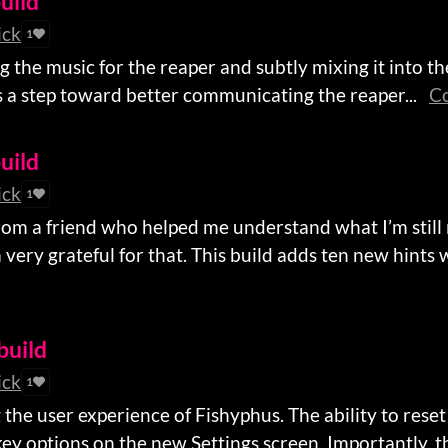
uild
ick
1
the music for the reaper and subtly mixing it into the 
it’s a step toward better communicating the reaper...
Co
uild
ick
1
rom a friend who helped me understand what I’m still
very grateful for that. This build adds ten new hints w
 build
ick
1
 the user experience of Fishyphus. The ability to rese
 options on the new Settings screen. Importantly, thi