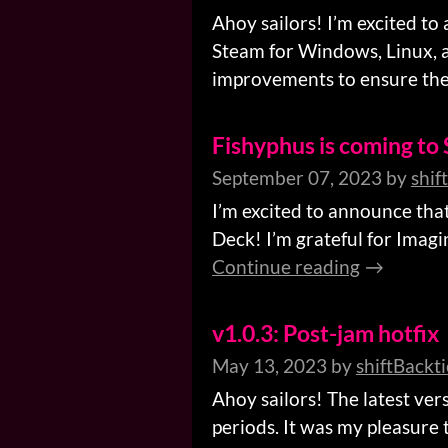
Ahoy sailors! I’m excited to
Steam for Windows, Linux, a
improvements to ensure the 
Fishyphus is coming to
September 07, 2023
by
shif
I’m excited to announce tha
Deck! I’m grateful for Imagi
Continue reading
v1.0.3: Post-jam hotfix
May 13, 2023
by
shiftBackt
Ahoy sailors! The latest ve
periods. It was my pleasure 