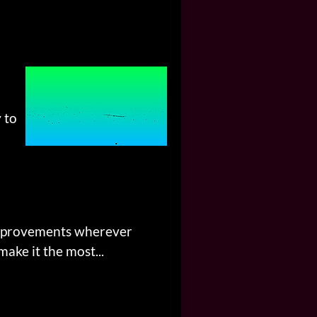
 to
 improvements wherever
ake it the most...