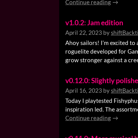
Continue reading
v1.0.2: Jam edition
April 22, 2023
by
shiftBackt
Ahoy sailors! I’m excited to
roguelite developed for Game
grow stronger against a creep
v0.12.0: Slightly polish
April 16, 2023
by
shiftBackt
Today I playtested Fishyphu
inspiration led. The assortm
Continue reading