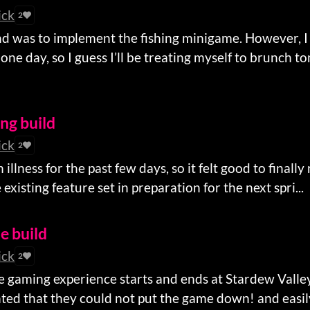
ick
2
d was to implement the fishing minigame. However, I
one day, so I guess I’ll be treating myself to brunch t
ing build
ick
2
illness for the past few days, so it felt good to finally
existing feature set in preparation for the next spri...
le build
ick
2
e gaming experience starts and ends at Stardew Valley
ghted that they could not put the game down! and easily