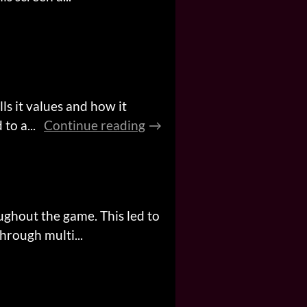
ls it values and how it
to a...
Continue reading
ughout the game. This led to
rough multi...