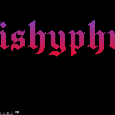
acktick
4