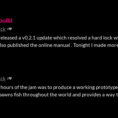
build
ick
2
released a v0.2.1 update which resolved a hard lock 
also published the online manual . Tonight I made more 
ick
2
8 hours of the jam was to produce a working prototype
spawns fish throughout the world and provides a way to