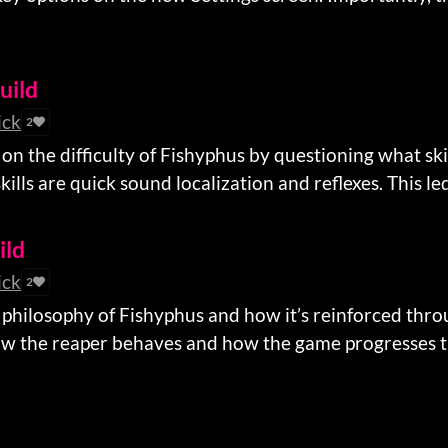
build
ick
2
on the difficulty of Fishyphus by questioning what skil
kills are quick sound localization and reflexes. This led 
ild
ick
2
 philosophy of Fishyphus and how it’s reinforced thro
ow the reaper behaves and how the game progresses th
d