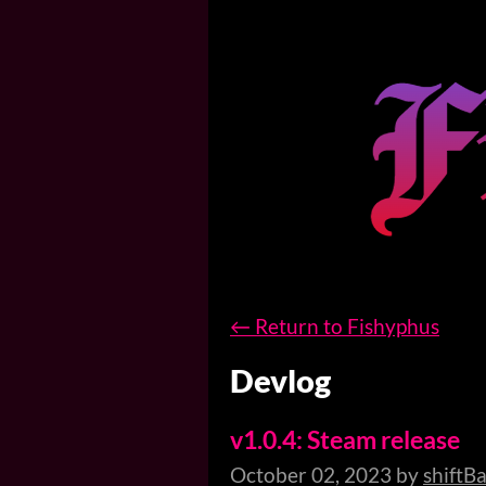
←
Return to Fishyphus
Devlog
v1.0.4: Steam release
October 02, 2023
by
shiftB