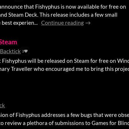
 announce that Fishyphus is now available for free on
nd Steam Deck. This release includes a few small
best experien...
Continue reading
 Steam
tBacktick
2
t Fishyphus will be released on Steam for free on Wi
nary Traveller who encouraged me to bring this project
ick
rsion of Fishyphus addresses a few bugs that were obs
to review a plethora of submissions to Games for Blin