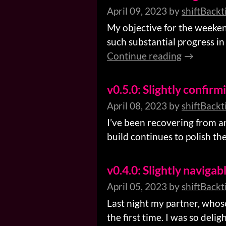
April 09, 2023
by
shiftBackt
My objective for the weeken
such substantial progress in 
Continue reading
v0.5.0: Slightly confirm
April 08, 2023
by
shiftBackt
I’ve been recovering from an 
build continues to polish the 
v0.4.0: Slightly navigab
April 05, 2023
by
shiftBackt
Last night my partner, whos
the first time. I was so deli