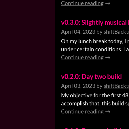
Continue reading
v0.3.0: Slightly musical 
April 04, 2023
by
shiftBackt
On my lunch break today, I 
under certain conditions. I 
Continue reading
v0.2.0: Day two build
April 03, 2023
by
shiftBackt
My objective for the first 4
accomplish that, this build 
Continue reading