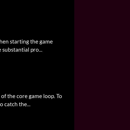
when starting the game
substantial pro...
 of the core game loop. To
 catch the...