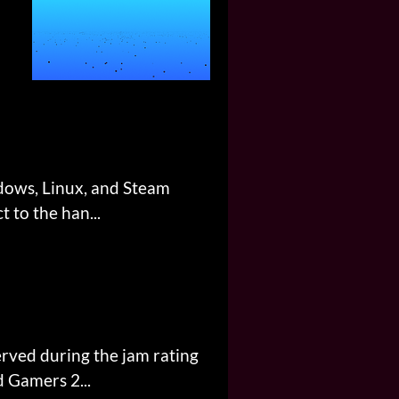
ndows, Linux, and Steam
 to the han...
erved during the jam rating
d Gamers 2...