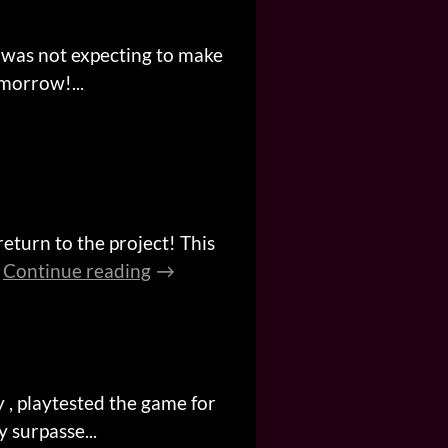
 was not expecting to make
omorrow!...
 return to the project! This
Continue reading
 , playtested the game for
 surpasse...