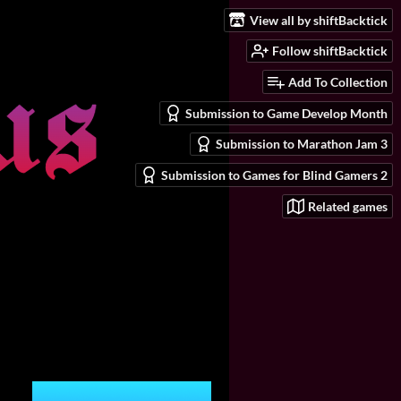
View all by shiftBacktick
Follow shiftBacktick
Add To Collection
Submission to Game Develop Month
Submission to Marathon Jam 3
Submission to Games for Blind Gamers 2
Related games