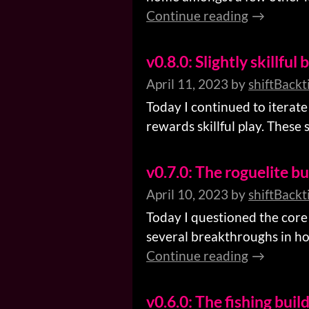
Continue reading
v0.8.0: Slightly skillful 
April 11, 2023
by
shiftBackt
Today I continued to iterate 
rewards skillful play. These s
v0.7.0: The roguelite bu
April 10, 2023
by
shiftBackt
Today I questioned the core
several breakthroughs in h
Continue reading
v0.6.0: The fishing buil