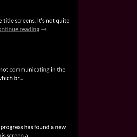
title screens. It’s not quite
ntinue reading
 not communicating in the
hich br...
t progress has found a new
s screen a...