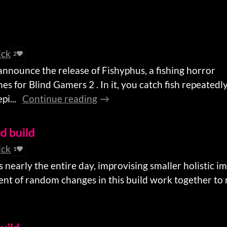
ick
2
 announce the release of Fishyphus, a fishing horror
s for Blind Gamers 2 . In it, you catch fish repeatedly
i...
Continue reading
ed build
ick
1
s nearly the entire day, improvising smaller holistic
ent of random changes in this build work together to m