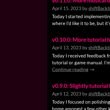
v0.11.0: More musical b
April 15, 2023
by
shiftBackt
Today I started implementing 
where I’d like it to be, but 
v0.10.0: More tutorial b
April 13, 2023
by
shiftBackt
Today I received feedback f
tutorial or game manual. I’m 
Continue reading
v0.9.0: Slightly tutorial
April 12, 2023
by
shiftBackt
Today I focused on polishing
home amongst a few other key