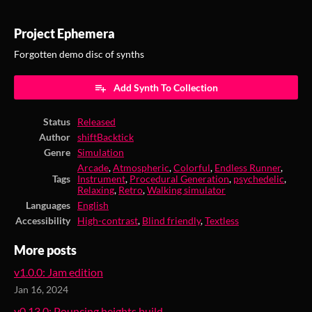
Project Ephemera
Forgotten demo disc of synths
Add Synth To Collection
Status
Released
Author
shiftBacktick
Genre
Simulation
Arcade
,
Atmospheric
,
Colorful
,
Endless Runner
,
Tags
Instrument
,
Procedural Generation
,
psychedelic
,
Relaxing
,
Retro
,
Walking simulator
Languages
English
Accessibility
High-contrast
,
Blind friendly
,
Textless
More posts
v1.0.0: Jam edition
Jan 16, 2024
v0.13.0: Pouncing heights build