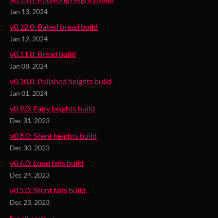
Jan 13, 2024
v0.12.0: Baked bread build
Jan 12, 2024
v0.11.0: Bread build
Jan 08, 2024
v0.10.0: Polished heights build
Jan 01, 2024
v0.9.0: Fairy heights build
Dec 31, 2023
v0.8.0: Silent heights build
Dec 30, 2023
v0.6.0: Loud falls build
Dec 24, 2023
v0.5.0: Silent falls build
Dec 23, 2023