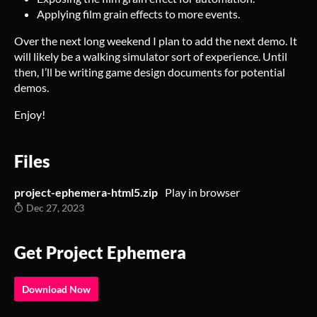
Applying film grain effects to more events.
Over the next long weekend I plan to add the next demo. It
will likely be a walking simulator sort of experience. Until
then, I’ll be writing game design documents for potential
demos.
Enjoy!
Files
project-ephemera-html5.zip
Play in browser
Dec 27, 2023
Get Project Ephemera
Download Now