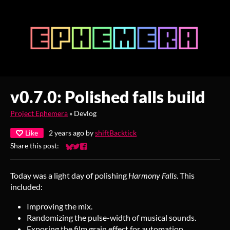
v0.7.0: Polished falls build
Project Ephemera
»
Devlog
Like
2 years ago
by
shiftBacktick
Share this post:
Share on Bluesky
Share on Twitter
Share on Facebook
Today was a light day of polishing
Harmony Falls
. This
included:
Improving the mix.
Randomizing the pulse-width of musical sounds.
Exposing the film grain effect for automation.