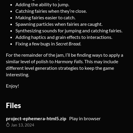
Adding the ability to jump.
Catching fairies when they’re close.
Making fairies easier to catch.
Spawning particles when fairies are caught.
Synthesizing sounds for jumping and catching fairies.
Adding haptics and grain effects to interactions.
Fixing a few bugs in
Secret Bread
.
For the remainder of the jam, I’ll be finding ways to apply a
similar level of polish to
Harmony Falls
. This may include
different level generation strategies to keep the game
interesting.
Enjoy!
Files
project-ephemera-html5.zip
Play in browser
Jan 13, 2024