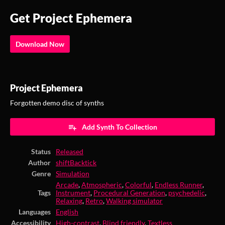
Get Project Ephemera
Download Now
Project Ephemera
Forgotten demo disc of synths
Add Synth To Collection
Status
Released
Author
shiftBacktick
Genre
Simulation
Arcade
,
Atmospheric
,
Colorful
,
Endless Runner
,
Tags
Instrument
,
Procedural Generation
,
psychedelic
,
Relaxing
,
Retro
,
Walking simulator
Languages
English
Accessibility
High-contrast
,
Blind friendly
,
Textless