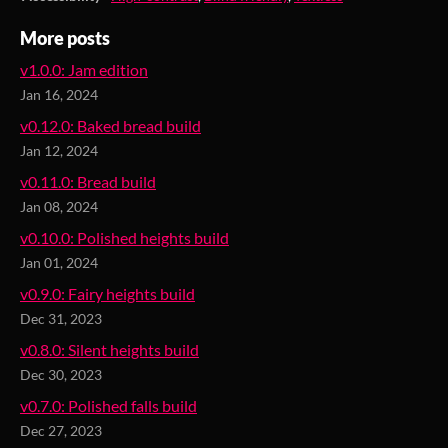
More posts
v1.0.0: Jam edition
Jan 16, 2024
v0.12.0: Baked bread build
Jan 12, 2024
v0.11.0: Bread build
Jan 08, 2024
v0.10.0: Polished heights build
Jan 01, 2024
v0.9.0: Fairy heights build
Dec 31, 2023
v0.8.0: Silent heights build
Dec 30, 2023
v0.7.0: Polished falls build
Dec 27, 2023