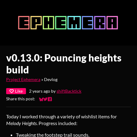
v0.13.0: Pouncing heights
build
Project Ephemera
»
Devlog
Like
2 years ago
by
shiftBacktick
Share this post:
Share on Bluesky
Share on Twitter
Share on Facebook
Today I worked through a variety of wishlist items for
Melody Heights
. Progress included:
Tweaking the footstep trail sounds.