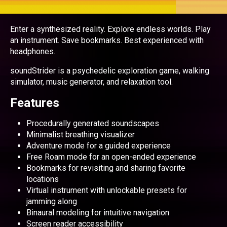
Enter a synthesized reality. Explore endless worlds. Play
an instrument. Save bookmarks. Best experienced with
headphones.
soundStrider is a psychedelic exploration game, walking
simulator, music generator, and relaxation tool.
Features
Procedurally generated soundscapes
Minimalist breathing visualizer
Adventure mode for a guided experience
Free Roam mode for an open-ended experience
Bookmarks for revisiting and sharing favorite
locations
Virtual instrument with unlockable presets for
jamming along
Binaural modeling for intuitive navigation
Screen reader accessibility