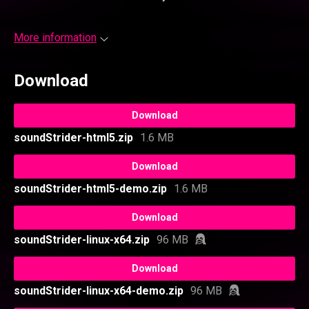
More information
Download
Download
soundStrider-html5.zip
1.6 MB
Download
soundStrider-html5-demo.zip
1.6 MB
Download
soundStrider-linux-x64.zip
96 MB
Download
soundStrider-linux-x64-demo.zip
96 MB