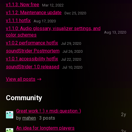
v1.1.3: Now free
Mar 12, 2022
v1.1.2: Maintenance update
Dec 25, 2020
v1.1.1 hotfix
Aug 17, 2020
v1.1.0: Audio glossary, visualizer settings, and
Aug 13, 2020
color schemes
v1.0.2 performance hotfix
Jul 29, 2020
soundStrider Postmortem
Jul 26, 2020
v1.0.1 accessibility hotfix
Jul 22, 2020
soundStrider 1.0 released
Jul 10, 2020
View all posts
Community
Great work ! :) + midi question :)
2y
by
mahen
· 3 posts
An idea for longterm players
2y