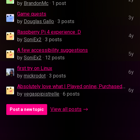
by
BrandonMc
· 1 post
Game quests
3y
by
Douglas Gallo
· 3 posts
Raspberry Pi 4 experience :D
4y
by
SoniEx2
· 3 posts
A few accessibility suggestions
5y
by
SoniEx2
· 12 posts
first try on Linux
6y
by
mickrodot
· 3 posts
Absolutely love what I Played online; Purchased It and the App is 0Kb
6y
by
vegaspipistrelle
· 6 posts
View all posts
Post a new topic