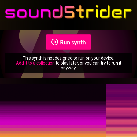
Run synth
This synth is not designed to run on your device.
Add it to a collection
to play later, or you can try to run it
anyway.