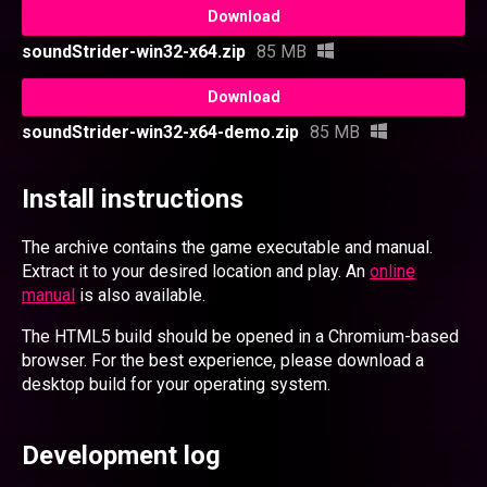
Download
soundStrider-win32-x64.zip
85 MB
Download
soundStrider-win32-x64-demo.zip
85 MB
Install instructions
The archive contains the game executable and manual.
Extract it to your desired location and play. An
online
manual
is also available.
The HTML5 build should be opened in a Chromium-based
browser. For the best experience, please download a
desktop build for your operating system.
Development log