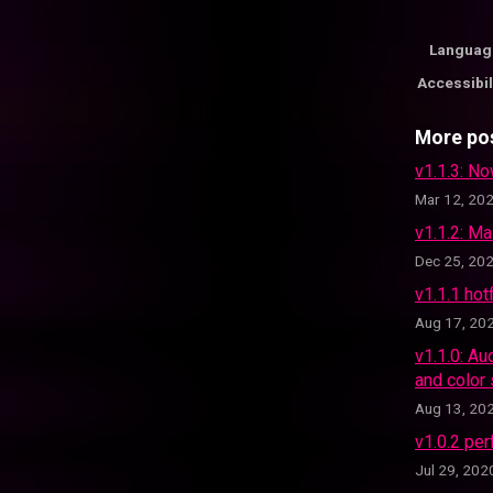
Languag
Accessibil
More po
v1.1.3: No
Mar 12, 20
v1.1.2: M
Dec 25, 20
v1.1.1 hot
Aug 17, 20
v1.1.0: Au
and color
Aug 13, 20
v1.0.2 per
Jul 29, 202