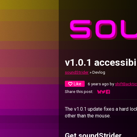
v1.0.1 accessibil
soundStrider
»
Devlog
Like
6 years ago
by
shiftBacktic
Share this post:
Share on Bluesky
Share on Twitter
Share on Facebo
The v1.0.1 update fixes a hard lo
other than the mouse.
Get soundStrider