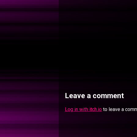
Leave a comment
Log in with itch.io
to leave a comm