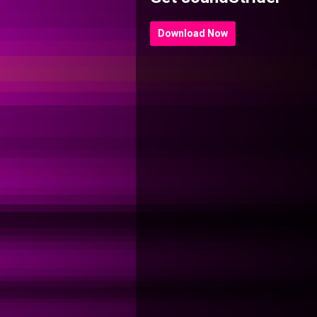
Download Now