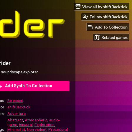
View all by shiftBacktick
Follow shiftBacktick
Add To Collection
Related games
rider
 soundscape explorer
Add Synth To Collection
tus
Released
hor
shiftBacktick
re
Adventure
Abstract
,
Atmospheric
,
audio-
game
,
binaural
,
Exploration
,
gs
Minimalist
,
Non violent
,
Procedural