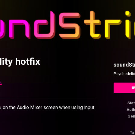
ity hotfix
soundSt
Psychedelic
k
ok
Sta
ck on the Audio Mixer screen when using input
Aut
Gen
Ta