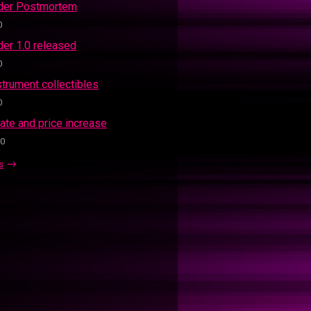
ider Postmortem
0
der 1.0 released
0
strument collectibles
0
ate and price increase
20
s