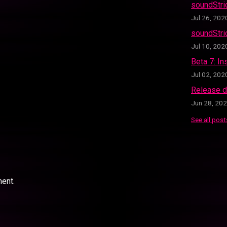
soundStr
Jul 26, 202
soundStri
Jul 10, 202
Beta 7: In
Jul 02, 202
Release d
Jun 28, 20
See all post
ent.