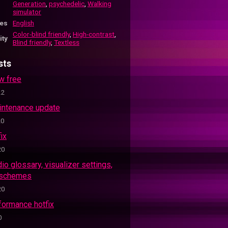
Generation
,
psychedelic
,
Walking
simulator
es
English
Color-blind friendly
,
High-contrast
,
ity
Blind friendly
,
Textless
sts
w free
22
aintenance update
20
fix
20
dio glossary, visualizer settings,
 schemes
20
formance hotfix
0