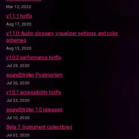
Mar 12, 2022
v1.1.1 hotfix
Aug 17, 2020
v1.1.0: Audio glossary, visualizer settings, and color
schemes
Aug 13, 2020
v1.0.2 performance hotfix
Jul 29, 2020
soundStrider Postmortem
Jul 26, 2020
v1.0.1 accessibility hotfix
Jul 22, 2020
soundStrider 1.0 released
Jul 10, 2020
Beta 7: Instrument collectibles
Jul 02, 2020