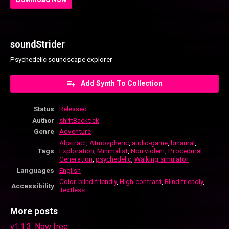
soundStrider
Psychedelic soundscape explorer
Add Synth To Collection
Status
Released
Author
shiftBacktick
Genre
Adventure
Abstract
,
Atmospheric
,
audio-game
,
binaural
,
Tags
Exploration
,
Minimalist
,
Non violent
,
Procedural
Generation
,
psychedelic
,
Walking simulator
Languages
English
Color-blind friendly
,
High-contrast
,
Blind friendly
,
Accessibility
Textless
More posts
v1.1.3: Now free