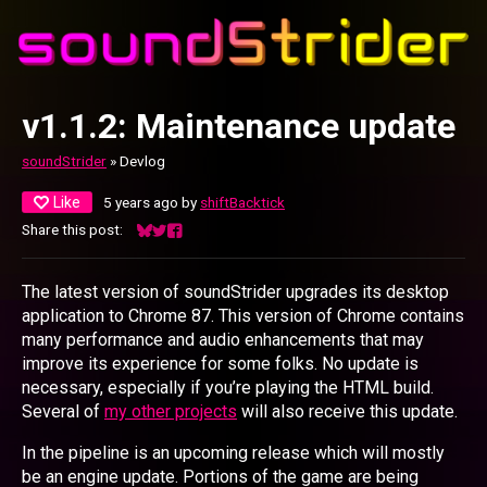
v1.1.2: Maintenance update
soundStrider
»
Devlog
Like
5 years ago
by
shiftBacktick
Share this post:
Share on Bluesky
Share on Twitter
Share on Facebook
The latest version of soundStrider upgrades its desktop
application to Chrome 87. This version of Chrome contains
many performance and audio enhancements that may
improve its experience for some folks. No update is
necessary, especially if you’re playing the HTML build.
Several of
my other projects
will also receive this update.
In the pipeline is an upcoming release which will mostly
be an engine update. Portions of the game are being