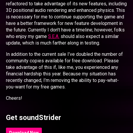
refactored to take advantage of its new features, including
3D positional audio rendering and enhanced physics. This
is necessary for me to continue supporting the game and
have a better framework for new feature development in
the future. Currently I don’t have a timeline; however, folks
who enjoy my game
S.E.A.
should also expect a similar
update, which is much farther along in testing.
In addition to the current sale I’ve doubled the number of
community copies available for free download. Please
take advantage of this if, like me, you experienced any
financial hardship this year. Because my situation has
recently changed, I’m removing the ability to pay-what-
you-want for my free games.
Cheers!
Get soundStrider
Download Now