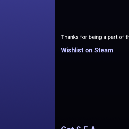
Thanks for being a part of th
Wishlist on Steam