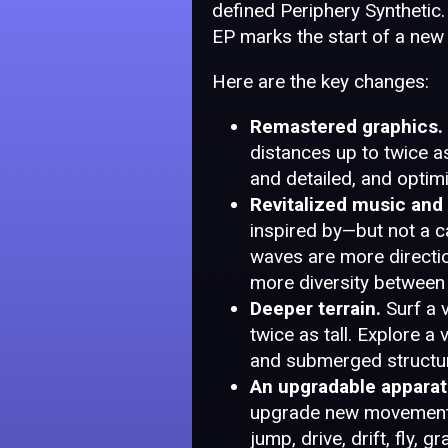
defined Periphery Synthetic. 
EP marks the start of a new 
Here are the key changes:
Remastered graphics.
distances up to twice a
and detailed, and optim
Revitalized music and
inspired by—but not a 
waves are more direction
more diversity between 
Deeper terrain.
Surf a 
twice as tall. Explore a
and submerged structur
An upgradable apparat
upgrade new movement a
jump, drive, drift, fly, 