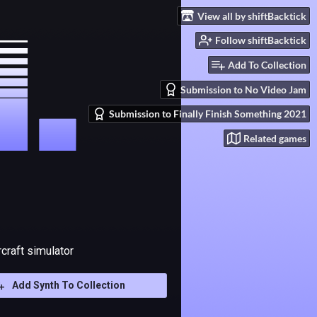
View all by shiftBacktick
Follow shiftBacktick
Add To Collection
Submission to No Video Jam
Submission to Finally Finish Something 2021
Related games
rcraft simulator
Add Synth To Collection