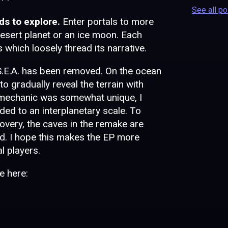
See all p
ds to explore.
Enter portals to more
a desert planet or an ice moon. Each
s which loosely thread its narrative.
 S.E.A. has been removed. On the ocean
o gradually reveal the terrain with
 mechanic was somewhat unique, I
ed to an interplanetary scale. To
scovery, the caves in the remake are
ed. I hope this makes the EP more
l players.
e here: