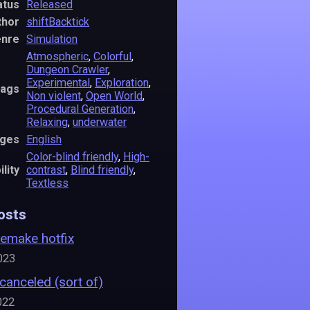
atus
Released
thor
shiftBacktick
nre
Simulation
Atmospheric
,
Colorful
,
Dungeon Crawler
,
Experimental
,
Exploration
,
ags
Non violent
,
Open World
,
Procedural Generation
,
Relaxing
,
underwater
ges
English
Color-blind friendly
,
High-
lity
contrast
,
Blind friendly
,
Textless
osts
Remake hotfix
023
 canceled (sort of)
022