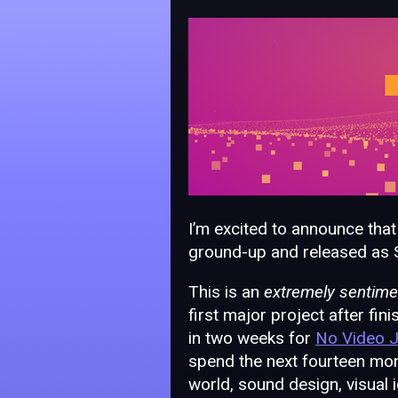
I’m excited to announce that
ground-up and released as 
This is an
extremely sentime
first major project after fin
in two weeks for
No Video 
spend the next fourteen mont
world, sound design, visual 