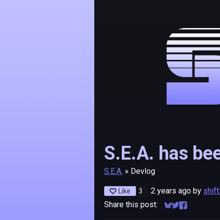
S.E.A. has be
S.E.A.
»
Devlog
2 years ago
by
shif
3
Like
Share this post:
Share on Bluesk
Share on Twitt
Share on F