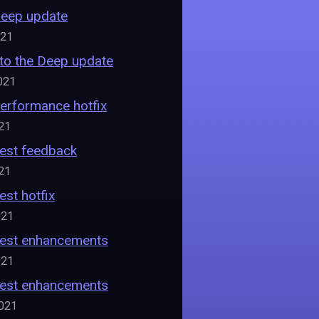
Deep update
021
nto the Deep update
021
Performance hotfix
021
Fest feedback
021
est hotfix
021
 Fest enhancements
021
 Fest enhancements
2021