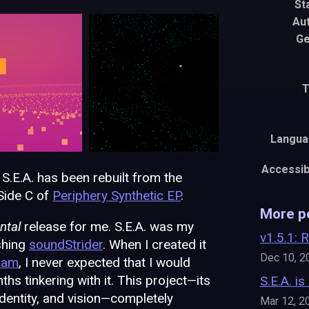
St
Au
Ge
T
Langua
Accessibi
 S.E.A. has been rebuilt from the
Side C of
Periphery Synthetic EP
.
More p
ntal
release for me. S.E.A. was my
v1.5.1: 
ishing
soundStrider
. When I created it
Dec 10, 2
Jam
, I never expected that I would
hs tinkering with it. This project—its
S.E.A. is
identity, and vision—completely
Mar 12, 2