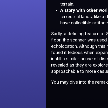
terrain.
A story with other worl
terrestrial lands, like 
have collectible artifact
Sadly, a defining feature of
floor, the scanner was used t
echolocation. Although this
found it tedious when expand
instill a similar sense of di
revealed as they are explor
approachable to more casua
You may dive into the remak