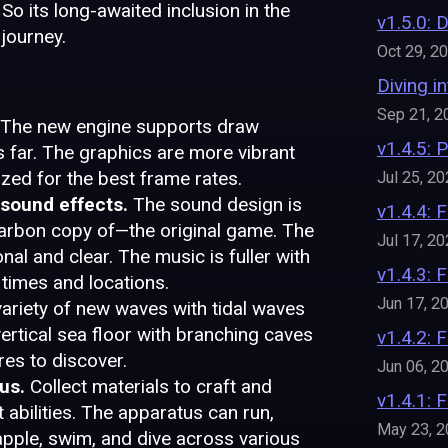
So its long-awaited inclusion in the
v1.5.0: 
journey.
Oct 29, 2
Diving i
Sep 21, 2
The new engine supports draw
v1.4.5: 
s far. The graphics are more vibrant
ized for the best frame rates.
Jul 25, 2
 sound effects.
The sound design is
v1.4.4: 
carbon copy of—the original game. The
Jul 17, 2
al and clear. The music is fuller with
v1.4.3: F
times and locations.
Jun 17, 2
variety of new waves with tidal waves
 vertical sea floor with branching caves
v1.4.2:
es to discover.
Jun 06, 2
us.
Collect materials to craft and
v1.4.1:
bilities. The apparatus can run,
May 23, 
grapple, swim, and dive across various