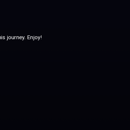
is journey. Enjoy!