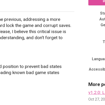
y
er
acebook
St
he previous, addressing a more
Au
ard lock the game and corrupt saves.
Ge
se, I believe this critical issue is
derstanding, and don’t forget to
T
Langua
 position to prevent bad states
Accessibi
loading known bad game states
More p
v1.2.0: 
Oct 27, 2