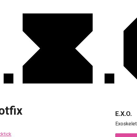
otfix
E.X.O.
Exoskelet
cktick