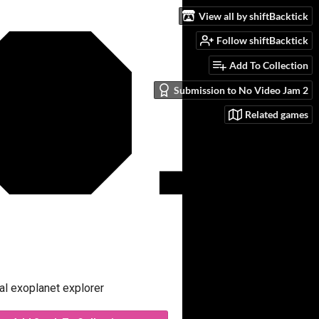
View all by shiftBacktick
Follow shiftBacktick
Add To Collection
Submission to No Video Jam 2
Related games
al exoplanet explorer