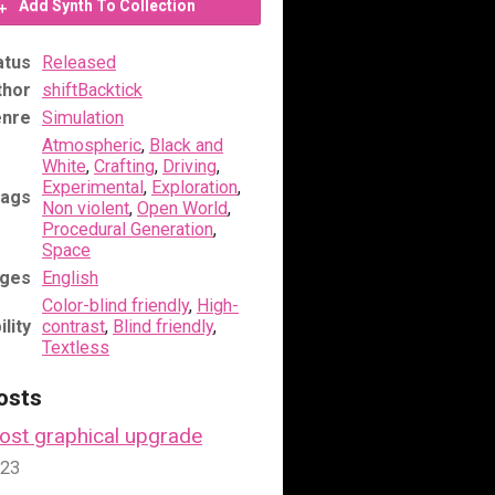
Add Synth To Collection
atus
Released
thor
shiftBacktick
nre
Simulation
Atmospheric
,
Black and
White
,
Crafting
,
Driving
,
Experimental
,
Exploration
,
ags
Non violent
,
Open World
,
Procedural Generation
,
Space
ges
English
Color-blind friendly
,
High-
lity
contrast
,
Blind friendly
,
Textless
osts
Lost graphical upgrade
023