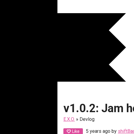
v1.0.2: Jam h
E.X.O.
»
Devlog
5 years ago
by
shiftBa
Like