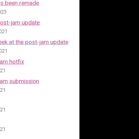
has been remade
023
Post-jam update
2021
ek at the post-jam update
2021
Jam hotfix
021
 Jam submission
021
021
021