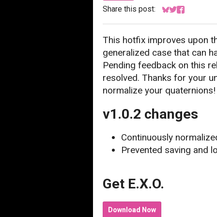
Share this post:
Share on Bluesk
Share on Twitt
Share on F
This hotfix improves upon t
generalized case that can h
Pending feedback on this relea
resolved. Thanks for your un
normalize your quaternions!
v1.0.2 changes
Continuously normalized
Prevented saving and 
Get E.X.O.
Download Now