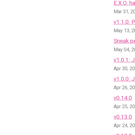
E.X.O. 
Mar 31, 2
v1.1.0: 
May 13, 
Sneak pe
May 04, 
v1.0.1: 
Apr 30, 2
v1.0.0:
Apr 26, 2
v0.14.0
Apr 25, 2
v0.13.0
Apr 24, 2