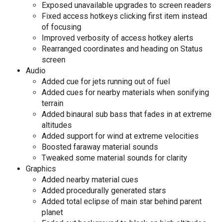
Exposed unavailable upgrades to screen readers
Fixed access hotkeys clicking first item instead
of focusing
Improved verbosity of access hotkey alerts
Rearranged coordinates and heading on Status
screen
Audio
Added cue for jets running out of fuel
Added cues for nearby materials when sonifying
terrain
Added binaural sub bass that fades in at extreme
altitudes
Added support for wind at extreme velocities
Boosted faraway material sounds
Tweaked some material sounds for clarity
Graphics
Added nearby material cues
Added procedurally generated stars
Added total eclipse of main star behind parent
planet