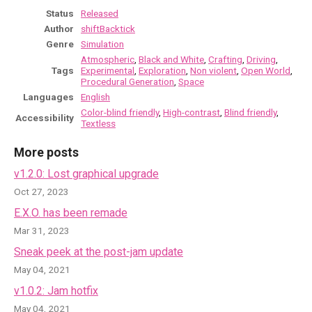
Status
Released
Author
shiftBacktick
Genre
Simulation
Atmospheric
,
Black and White
,
Crafting
,
Driving
,
Tags
Experimental
,
Exploration
,
Non violent
,
Open World
,
Procedural Generation
,
Space
Languages
English
Color-blind friendly
,
High-contrast
,
Blind friendly
,
Accessibility
Textless
More posts
v1.2.0: Lost graphical upgrade
Oct 27, 2023
E.X.O. has been remade
Mar 31, 2023
Sneak peek at the post-jam update
May 04, 2021
v1.0.2: Jam hotfix
May 04, 2021