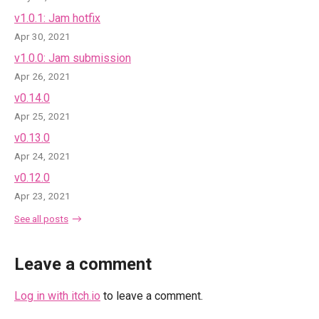
v1.0.1: Jam hotfix
Apr 30, 2021
v1.0.0: Jam submission
Apr 26, 2021
v0.14.0
Apr 25, 2021
v0.13.0
Apr 24, 2021
v0.12.0
Apr 23, 2021
See all posts
Leave a comment
Log in with itch.io
to leave a comment.