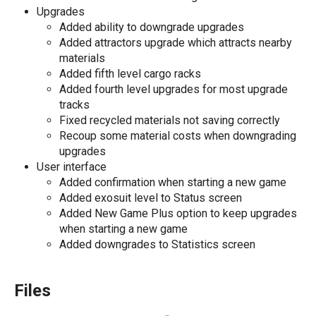
Upgrades
Added ability to downgrade upgrades
Added attractors upgrade which attracts nearby
materials
Added fifth level cargo racks
Added fourth level upgrades for most upgrade
tracks
Fixed recycled materials not saving correctly
Recoup some material costs when downgrading
upgrades
User interface
Added confirmation when starting a new game
Added exosuit level to Status screen
Added New Game Plus option to keep upgrades
when starting a new game
Added downgrades to Statistics screen
Files