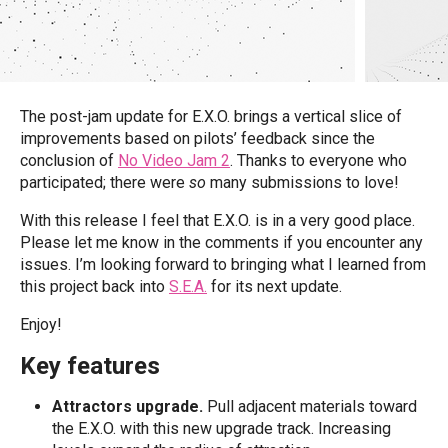
The post-jam update for E.X.O. brings a vertical slice of
improvements based on pilots’ feedback since the
conclusion of
No Video Jam 2
. Thanks to everyone who
participated; there were
so
many submissions to love!
With this release I feel that E.X.O. is in a very good place.
Please let me know in the comments if you encounter any
issues. I’m looking forward to bringing what I learned from
this project back into
S.E.A.
for its next update.
Enjoy!
Key features
Attractors upgrade.
Pull adjacent materials toward
the E.X.O. with this new upgrade track. Increasing