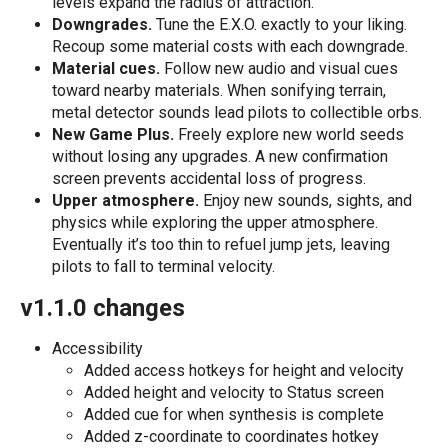
levels expand the radius of attraction.
Downgrades.
Tune the E.X.O. exactly to your liking.
Recoup some material costs with each downgrade.
Material cues.
Follow new audio and visual cues
toward nearby materials. When sonifying terrain,
metal detector sounds lead pilots to collectible orbs.
New Game Plus.
Freely explore new world seeds
without losing any upgrades. A new confirmation
screen prevents accidental loss of progress.
Upper atmosphere.
Enjoy new sounds, sights, and
physics while exploring the upper atmosphere.
Eventually it’s too thin to refuel jump jets, leaving
pilots to fall to terminal velocity.
v1.1.0 changes
Accessibility
Added access hotkeys for height and velocity
Added height and velocity to Status screen
Added cue for when synthesis is complete
Added z-coordinate to coordinates hotkey