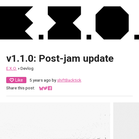
v1.1.0: Post-jam update
E.X.O.
»
Devlog
Like
5 years ago
by
shiftBacktick
Share this post:
Share on Bluesky
Share on Twitter
Share on Facebook