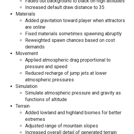
Faded out background to black on high altitudes
Increased default draw distance to 35
Materials
Added gravitation toward player when attractors
are online
Fixed materials sometimes spawning abruptly
Reweighted spawn chances based on cost
demands
Movement
Applied atmospheric drag proportional to
pressure and speed
Reduced recharge of jump jets at lower
atmospheric pressures
Simulation
Simulate atmospheric pressure and gravity as
functions of altitude
Terrain
Added lowland and highland biomes for better
extremes
Adjusted range of mountain slopes
Increased overall detail of generated terrain