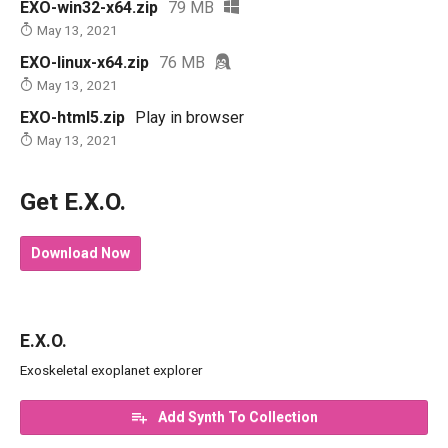
EXO-win32-x64.zip
79 MB
May 13, 2021
EXO-linux-x64.zip
76 MB
May 13, 2021
EXO-html5.zip
Play in browser
May 13, 2021
Get E.X.O.
Download Now
E.X.O.
Exoskeletal exoplanet explorer
Add Synth To Collection