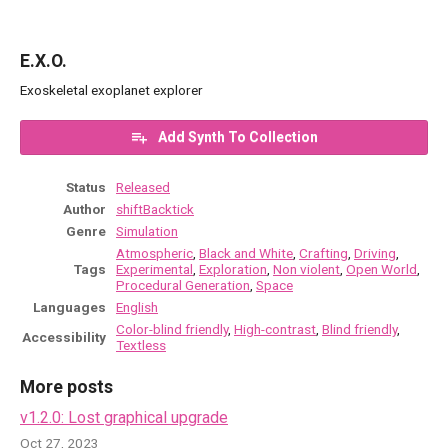
E.X.O.
Exoskeletal exoplanet explorer
Add Synth To Collection
Status
Released
Author
shiftBacktick
Genre
Simulation
Atmospheric
,
Black and White
,
Crafting
,
Driving
,
Tags
Experimental
,
Exploration
,
Non violent
,
Open World
,
Procedural Generation
,
Space
Languages
English
Color-blind friendly
,
High-contrast
,
Blind friendly
,
Accessibility
Textless
More posts
v1.2.0: Lost graphical upgrade
Oct 27, 2023