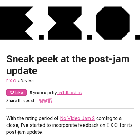
Sneak peek at the post-jam
update
E.X.O.
»
Devlog
Like
5 years ago
by
shiftBacktick
Share this post:
Share on Bluesky
Share on Twitter
Share on Facebook
With the rating period of
No Video Jam 2
coming to a
close, I’ve started to incorporate feedback on E.X.O. for its
post-jam update.