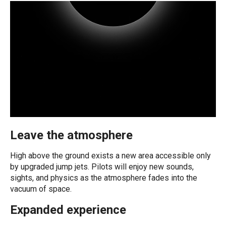
Leave the atmosphere
High above the ground exists a new area accessible only
by upgraded jump jets. Pilots will enjoy new sounds,
sights, and physics as the atmosphere fades into the
vacuum of space.
Expanded experience