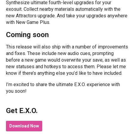
Synthesize ultimate fourth-level upgrades for your
exosuit. Collect nearby materials automatically with the
new Attractors upgrade. And take your upgrades anywhere
with New Game Plus.
Coming soon
This release will also ship with a number of improvements
and fixes. These include new audio cues, prompting
before a new game would overwrite your save, as well as
new statuses and hotkeys to access them. Please let me
know if there’s anything else you’d like to have included.
I’m excited to share the ultimate E.X.O. experience with
you soon!
Get E.X.O.
Download Now