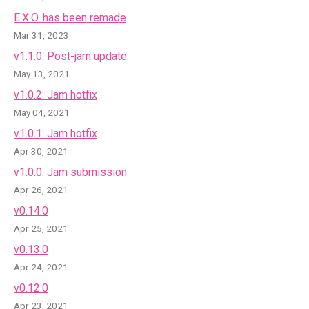
E.X.O. has been remade
Mar 31, 2023
v1.1.0: Post-jam update
May 13, 2021
v1.0.2: Jam hotfix
May 04, 2021
v1.0.1: Jam hotfix
Apr 30, 2021
v1.0.0: Jam submission
Apr 26, 2021
v0.14.0
Apr 25, 2021
v0.13.0
Apr 24, 2021
v0.12.0
Apr 23, 2021